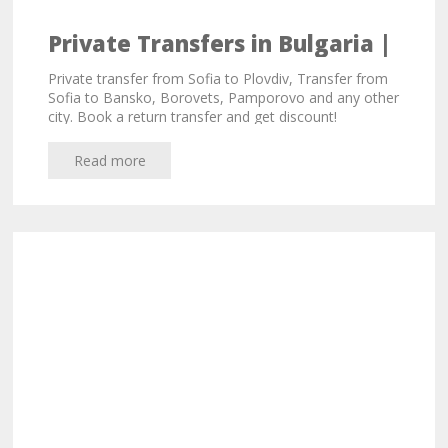
Private Transfers in Bulgaria |
Sofia, Plovdiv, Varna
Private transfer from Sofia to Plovdiv, Transfer from
Sofia to Bansko, Borovets, Pamporovo and any other
city. Book a return transfer and get discount!
Read more