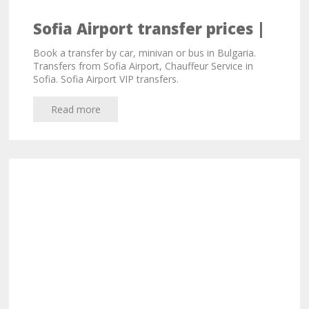
Sofia Airport transfer prices |
Limousine service in Bulgaria -
Book a transfer by car, minivan or bus in Bulgaria.
S-Service.travel
Transfers from Sofia Airport, Chauffeur Service in
Sofia. Sofia Airport VIP transfers.
Read more