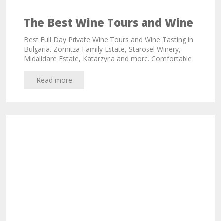
The Best Wine Tours and Wine
Tasting in Bulgaria
Best Full Day Private Wine Tours and Wine Tasting in
Bulgaria. Zornitza Family Estate, Starosel Winery,
Midalidare Estate, Katarzyna and more. Comfortable
vehicles!
Read more