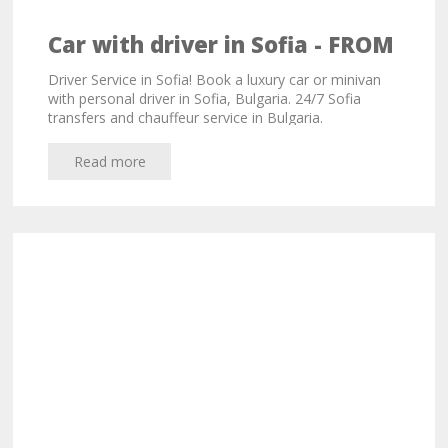
Car with driver in Sofia - FROM
33,00 EURO!
Driver Service in Sofia! Book a luxury car or minivan
with personal driver in Sofia, Bulgaria. 24/7 Sofia
transfers and chauffeur service in Bulgaria.
Read more