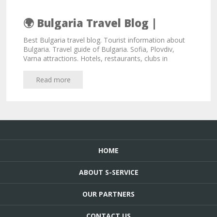
🌍 Bulgaria Travel Blog |
Bulgaria Travel Tips
Best Bulgaria travel blog. Tourist information about
Bulgaria. Travel guide of Bulgaria. Sofia, Plovdiv,
Varna attractions. Hotels, restaurants, clubs in
Bulgaria.
Read more
HOME
ABOUT S-SERVICE
OUR PARTNERS
CONTACT US