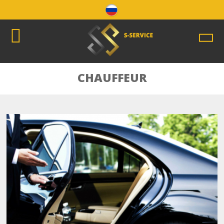
CHAUFFEUR