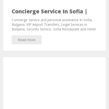
Concierge Service In Sofia |
Personal Assistant
Concierge Service and personal assistance In Sofia,
Bulgaria. VIP Airport Transfers, Legal Services in
Bulgaria, Security Service, Sofia Restaurant and Hotel
Bookings, Chauffeur Service
Read more