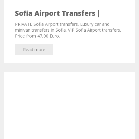
Sofia Airport Transfers |
Private Transfers from 47,00
PRIVATE Sofia Airport transfers. Luxury car and
Euro
minivan transfers in Sofia. VIP Sofia Airport transfers.
Price from 47,00 Euro.
Read more