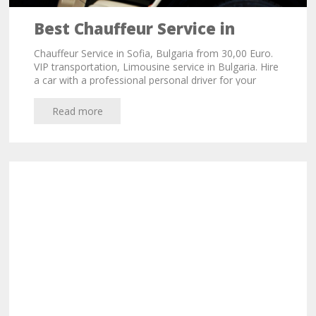
Best Chauffeur Service in
Sofia, Bulgaria from 35,00 Euro
Chauffeur Service in Sofia, Bulgaria from 30,00 Euro.
VIP transportation, Limousine service in Bulgaria. Hire
a car with a professional personal driver for your
business meetings or city trips in Sofia.
Read more