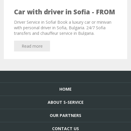
Car with driver in Sofia - FROM
33,00 EURO!
Driver Service in Sofia! Book a luxury car or minivan
with personal driver in Sofia, Bulgaria. 24/7 Sofia
transfers and chauffeur service in Bulgaria.
Read more
HOME
ABOUT S-SERVICE
OUR PARTNERS
CONTACT US