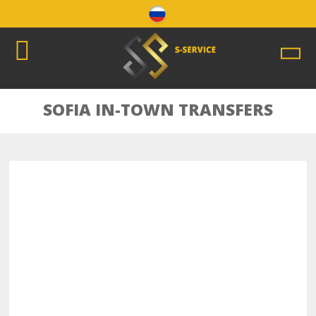
SOFIA IN-TOWN TRANSFERS